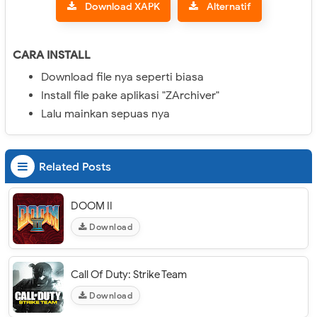
Download XAPK
Alternatif
CARA INSTALL
Download file nya seperti biasa
Install file pake aplikasi "ZArchiver"
Lalu mainkan sepuas nya
Related Posts
DOOM II
Download
Call Of Duty: Strike Team
Download