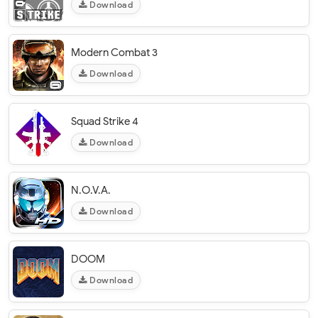
Download
Modern Combat 3
Download
Squad Strike 4
Download
N.O.V.A.
Download
DOOM
Download