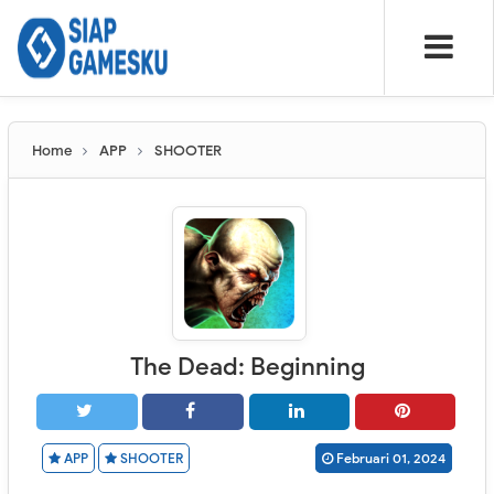
Home
APP
SHOOTER
The Dead: Beginning
APP
SHOOTER
Februari 01, 2024