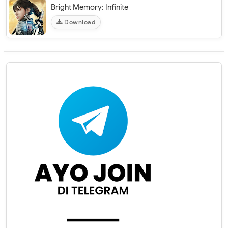
Bright Memory: Infinite
Download