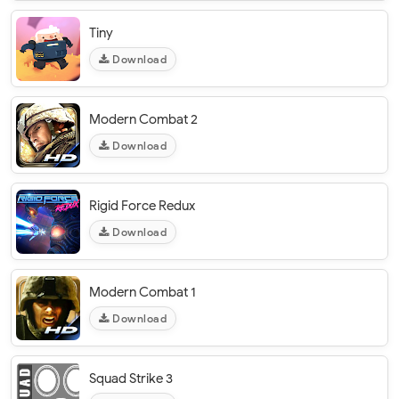
Tiny
Download
Modern Combat 2
Download
Rigid Force Redux
Download
Modern Combat 1
Download
Squad Strike 3