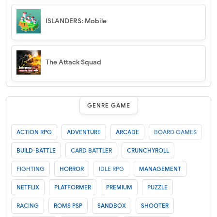
ISLANDERS: Mobile
The Attack Squad
GENRE GAME
ACTION RPG
ADVENTURE
ARCADE
BOARD GAMES
BUILD-BATTLE
CARD BATTLER
CRUNCHYROLL
FIGHTING
HORROR
IDLE RPG
MANAGEMENT
NETFLIX
PLATFORMER
PREMIUM
PUZZLE
RACING
ROMS PSP
SANDBOX
SHOOTER