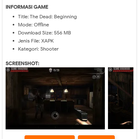
INFORMASI GAME
Title: The Dead: Beginning
Mode: Offline
Download Size: 556 MB
Jenis File: XAPK
Kategori: Shooter
SCREENSHOT: