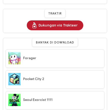
TRAKTIR
Dukungan via Trakteer
BANYAK DI DOWNLOAD
Forager
Pocket City 2
Seoul Exorcist 1111