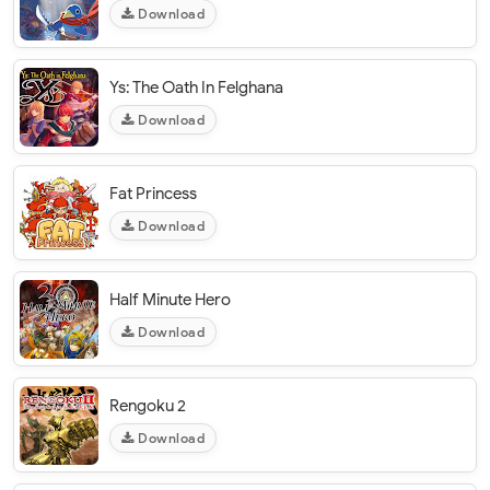
Download
Ys: The Oath In Felghana
Download
Fat Princess
Download
Half Minute Hero
Download
Rengoku 2
Download