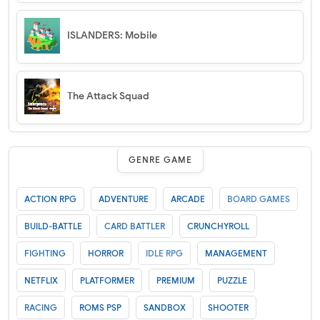
ISLANDERS: Mobile
The Attack Squad
GENRE GAME
ACTION RPG
ADVENTURE
ARCADE
BOARD GAMES
BUILD-BATTLE
CARD BATTLER
CRUNCHYROLL
FIGHTING
HORROR
IDLE RPG
MANAGEMENT
NETFLIX
PLATFORMER
PREMIUM
PUZZLE
RACING
ROMS PSP
SANDBOX
SHOOTER