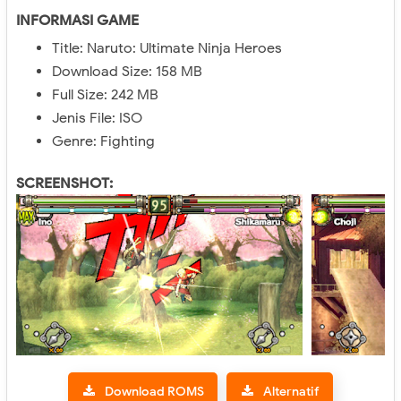
INFORMASI GAME
Title: Naruto: Ultimate Ninja Heroes
Download Size: 158 MB
Full Size: 242 MB
Jenis File: ISO
Genre: Fighting
SCREENSHOT:
Download ROMS
Alternatif