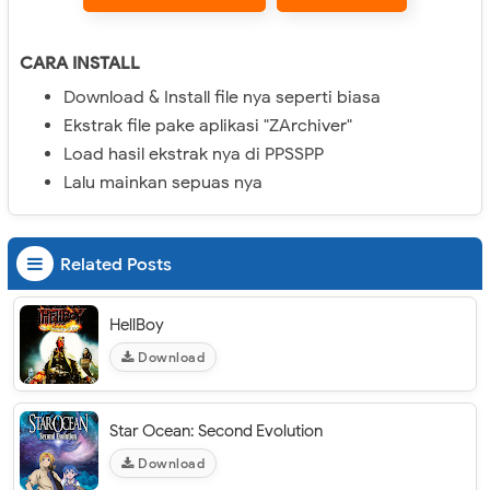
CARA INSTALL
Download & Install file nya seperti biasa
Ekstrak file pake aplikasi "ZArchiver"
Load hasil ekstrak nya di PPSSPP
Lalu mainkan sepuas nya
Related Posts
HellBoy
Download
Star Ocean: Second Evolution
Download