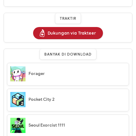
TRAKTIR
Dukungan via Trakteer
BANYAK DI DOWNLOAD
Forager
Pocket City 2
Seoul Exorcist 1111