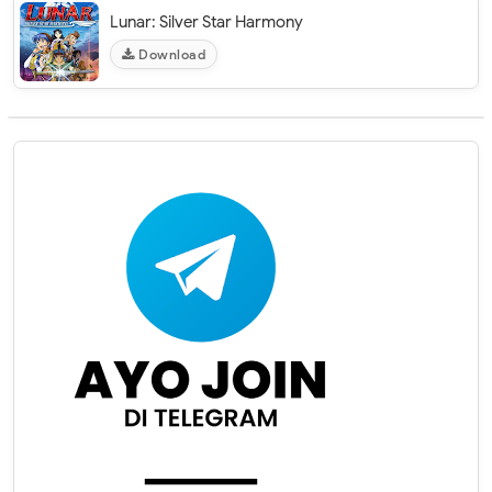
Lunar: Silver Star Harmony
Download