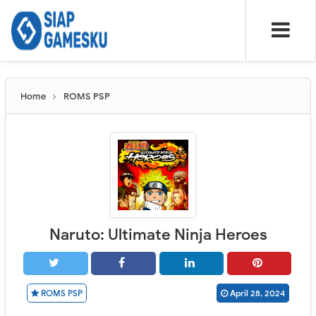
Home
ROMS PSP
Naruto: Ultimate Ninja Heroes
ROMS PSP
April 28, 2024