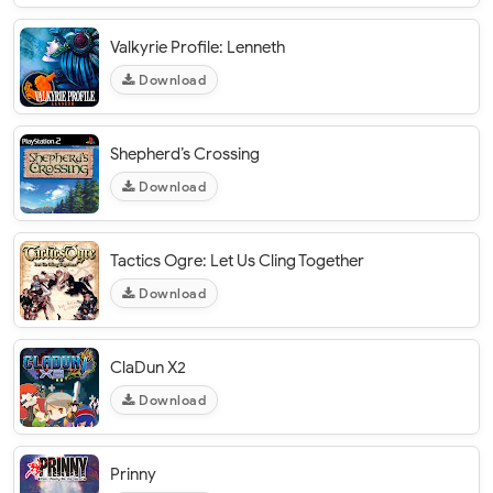
Valkyrie Profile: Lenneth
Download
Shepherd’s Crossing
Download
Tactics Ogre: Let Us Cling Together
Download
ClaDun X2
Download
Prinny