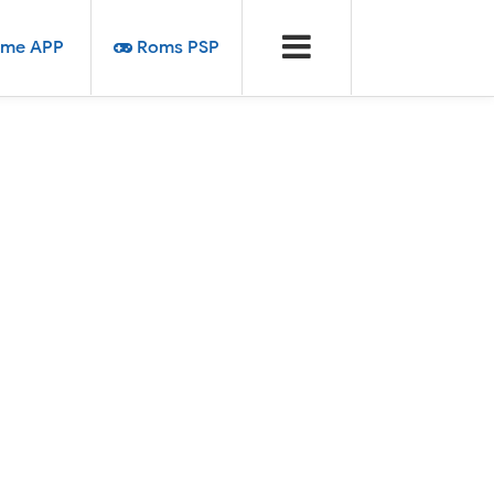
me APP
Roms PSP