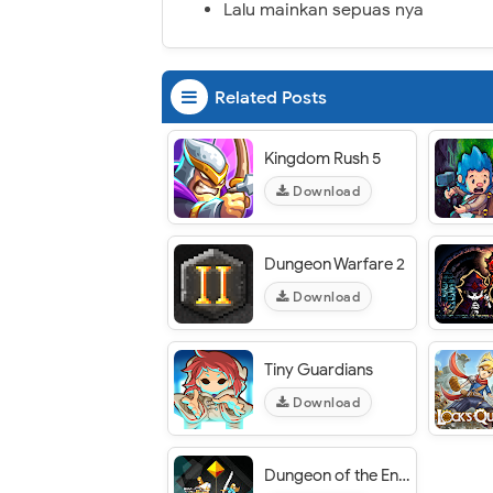
Lalu mainkan sepuas nya
Related Posts
Kingdom Rush 5
Download
Dungeon Warfare 2
Download
Tiny Guardians
Download
Dungeon of the Endless: Apogee