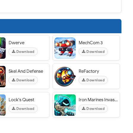
Dwerve
MechCom 3
Download
Download
Skel And Defense
ReFactory
Download
Download
Lock's Quest
Iron Marines Invasion
Download
Download