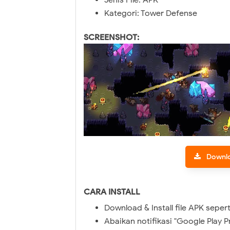
Jenis File: APK
Kategori: Tower Defense
SCREENSHOT:
Downl
CARA INSTALL
Download & Install file APK sepert
Abaikan notifikasi "Google Play P