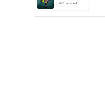
Download