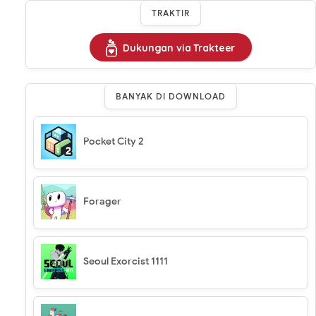
TRAKTIR
Dukungan via Trakteer
BANYAK DI DOWNLOAD
Pocket City 2
Forager
Seoul Exorcist 1111