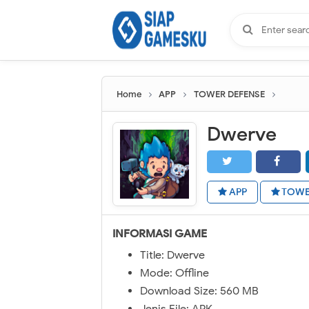
Home
APP
TOWER DEFENSE
Dwerve
APP
TOWE
INFORMASI GAME
Title: Dwerve
Mode: Offline
Download Size: 560 MB