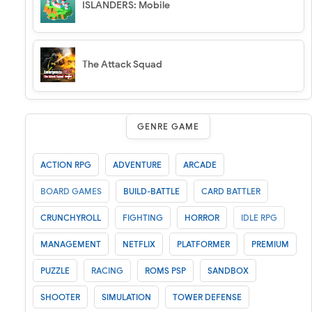
ISLANDERS: Mobile
The Attack Squad
GENRE GAME
ACTION RPG
ADVENTURE
ARCADE
BOARD GAMES
BUILD-BATTLE
CARD BATTLER
CRUNCHYROLL
FIGHTING
HORROR
IDLE RPG
MANAGEMENT
NETFLIX
PLATFORMER
PREMIUM
PUZZLE
RACING
ROMS PSP
SANDBOX
SHOOTER
SIMULATION
TOWER DEFENSE