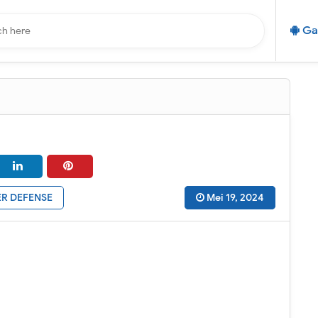
Ga
R DEFENSE
Mei 19, 2024