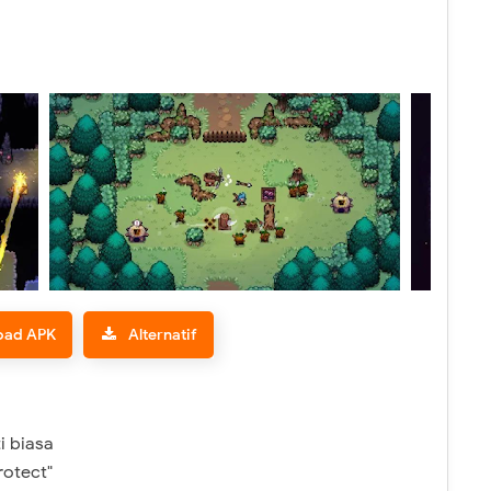
oad APK
Alternatif
i biasa
rotect"