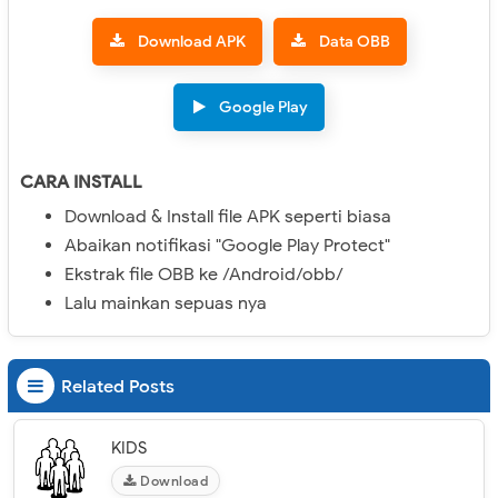
Download APK
Data OBB
Google Play
CARA INSTALL
Download & Install file APK seperti biasa
Abaikan notifikasi "Google Play Protect"
Ekstrak file OBB ke /Android/obb/
Lalu mainkan sepuas nya
Related Posts
KIDS
Download