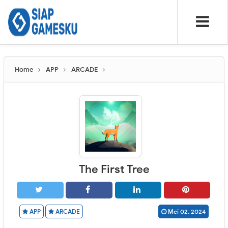
Home
APP
ARCADE
The First Tree
APP
ARCADE
Mei 02, 2024