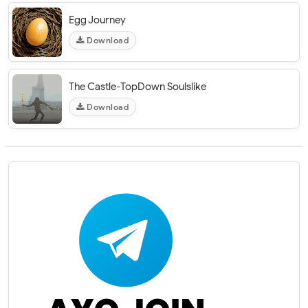
Egg Journey
Download
The Castle-TopDown Soulslike
Download