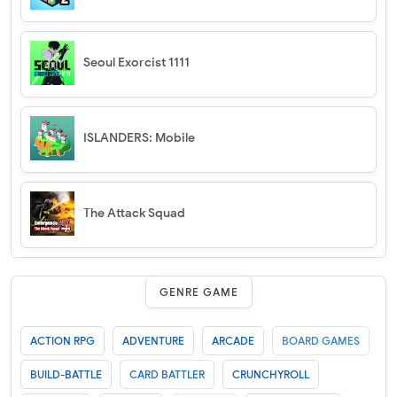
Seoul Exorcist 1111
ISLANDERS: Mobile
The Attack Squad
GENRE GAME
ACTION RPG
ADVENTURE
ARCADE
BOARD GAMES
BUILD-BATTLE
CARD BATTLER
CRUNCHYROLL