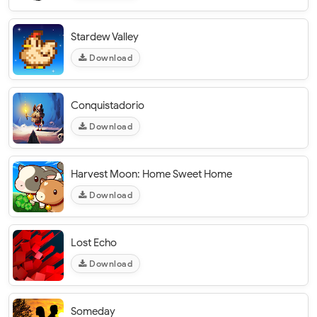
Stardew Valley
Download
Conquistadorio
Download
Harvest Moon: Home Sweet Home
Download
Lost Echo
Download
Someday