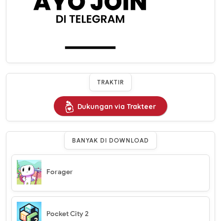
TRAKTIR
Dukungan via Trakteer
BANYAK DI DOWNLOAD
Forager
Pocket City 2