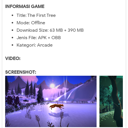
INFORMASI GAME
Title: The First Tree
Mode: Offline
Download Size: 63 MB + 390 MB
Jenis File: APK + OBB
Kategori: Arcade
VIDEO:
SCREENSHOT: