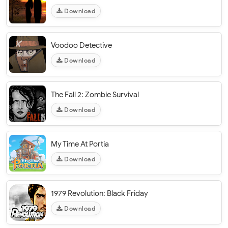
Download
Voodoo Detective
Download
The Fall 2: Zombie Survival
Download
My Time At Portia
Download
1979 Revolution: Black Friday
Download