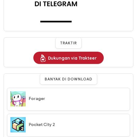
TRAKTIR
Dukungan via Trakteer
BANYAK DI DOWNLOAD
Forager
Pocket City 2