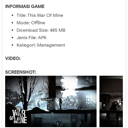
INFORMASI GAME
Title: This War Of Mine
Mode: Offline
Download Size: 485 MB
Jenis File: APK
Kategori: Management
VIDEO:
SCREENSHOT: