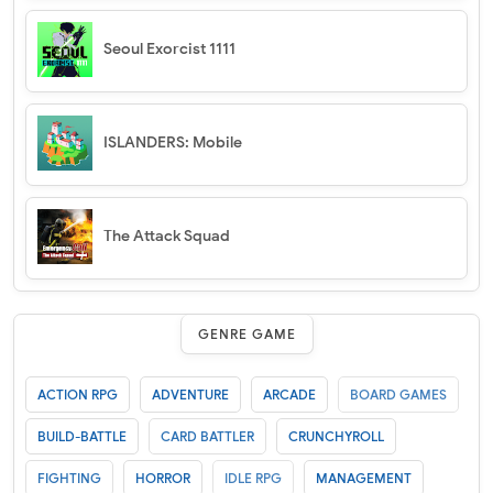
Seoul Exorcist 1111
ISLANDERS: Mobile
The Attack Squad
GENRE GAME
ACTION RPG
ADVENTURE
ARCADE
BOARD GAMES
BUILD-BATTLE
CARD BATTLER
CRUNCHYROLL
FIGHTING
HORROR
IDLE RPG
MANAGEMENT