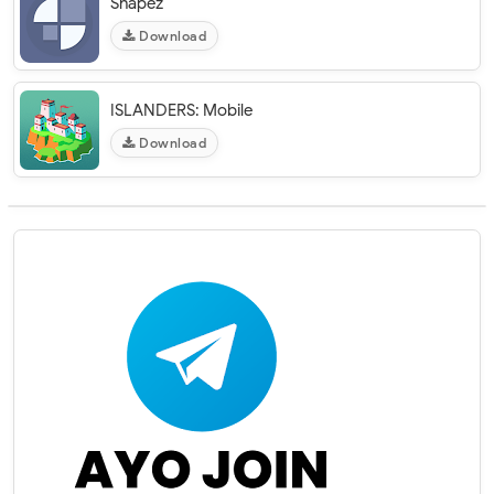
Shapez
Download
ISLANDERS: Mobile
Download