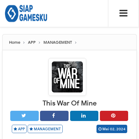
Home
APP
MANAGEMENT
This War Of Mine
APP
MANAGEMENT
Mei 02, 2024