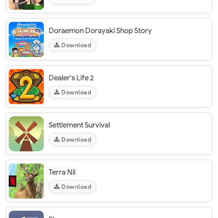
Doraemon Dorayaki Shop Story
Download
Dealer's Life 2
Download
Settlement Survival
Download
Terra Nil
Download