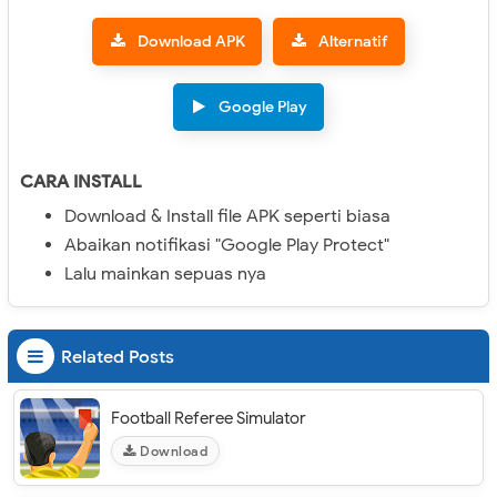
Download APK
Alternatif
Google Play
CARA INSTALL
Download & Install file APK seperti biasa
Abaikan notifikasi "Google Play Protect"
Lalu mainkan sepuas nya
Related Posts
Football Referee Simulator
Download