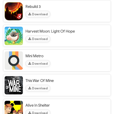
Rebuild 3
Download
Harvest Moon: Light Of Hope
Download
Mini Metro
Download
This War Of Mine
Download
Alive In Shelter
Download