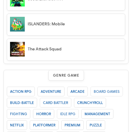
ISLANDERS: Mobile
The Attack Squad
GENRE GAME
ACTION RPG
ADVENTURE
ARCADE
BOARD GAMES
BUILD-BATTLE
CARD BATTLER
CRUNCHYROLL
FIGHTING
HORROR
IDLE RPG
MANAGEMENT
NETFLIX
PLATFORMER
PREMIUM
PUZZLE