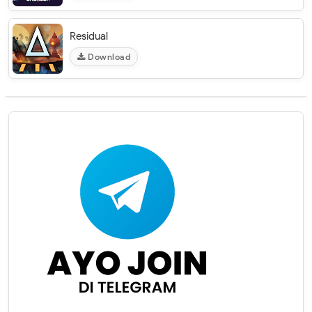
Residual
Download