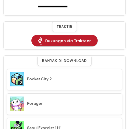
TRAKTIR
Dukungan via Trakteer
BANYAK DI DOWNLOAD
Pocket City 2
Forager
Seoul Exorcist 1111