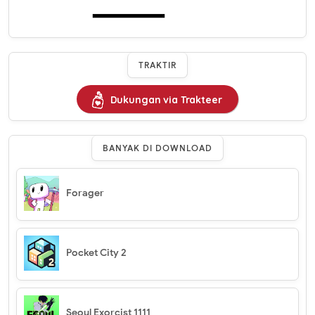
TRAKTIR
Dukungan via Trakteer
BANYAK DI DOWNLOAD
Forager
Pocket City 2
Seoul Exorcist 1111