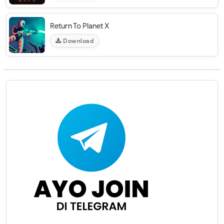
Return To Planet X
Download