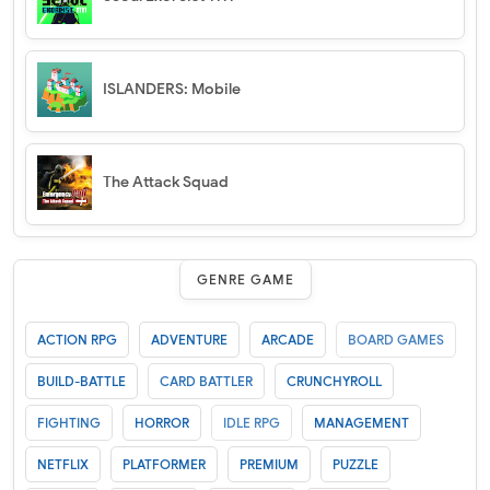
ISLANDERS: Mobile
The Attack Squad
GENRE GAME
ACTION RPG
ADVENTURE
ARCADE
BOARD GAMES
BUILD-BATTLE
CARD BATTLER
CRUNCHYROLL
FIGHTING
HORROR
IDLE RPG
MANAGEMENT
NETFLIX
PLATFORMER
PREMIUM
PUZZLE