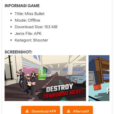
INFORMASI GAME
Title: Miss Bullet
Mode: Offline
Download Size: 153 MB
Jenis File: APK
Kategori: Shooter
SCREENSHOT:
Download APK
Alternatif