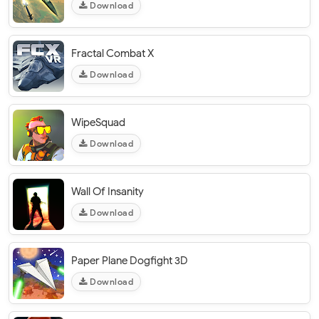
Download
Fractal Combat X
Download
WipeSquad
Download
Wall Of Insanity
Download
Paper Plane Dogfight 3D
Download