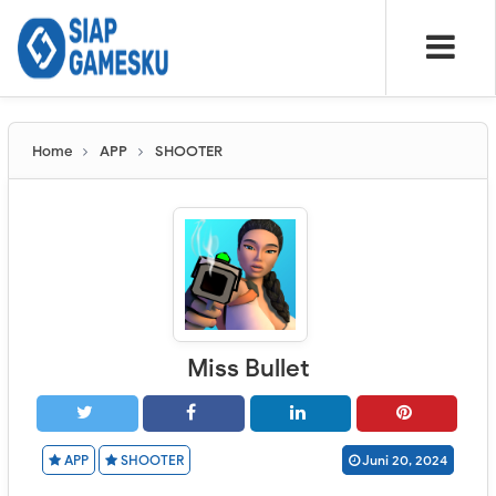
Home
APP
SHOOTER
Miss Bullet
APP
SHOOTER
Juni 20, 2024