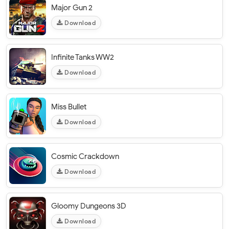
Major Gun 2
Download
Infinite Tanks WW2
Download
Miss Bullet
Download
Cosmic Crackdown
Download
Gloomy Dungeons 3D
Download