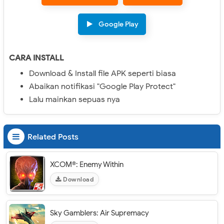
Google Play
CARA INSTALL
Download & Install file APK seperti biasa
Abaikan notifikasi "Google Play Protect"
Lalu mainkan sepuas nya
Related Posts
XCOM®: Enemy Within
Download
Sky Gamblers: Air Supremacy