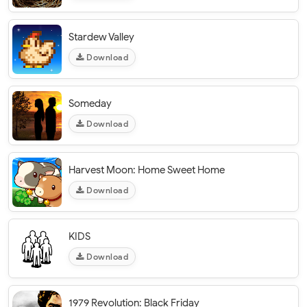
Stardew Valley
Download
Someday
Download
Harvest Moon: Home Sweet Home
Download
KIDS
Download
1979 Revolution: Black Friday