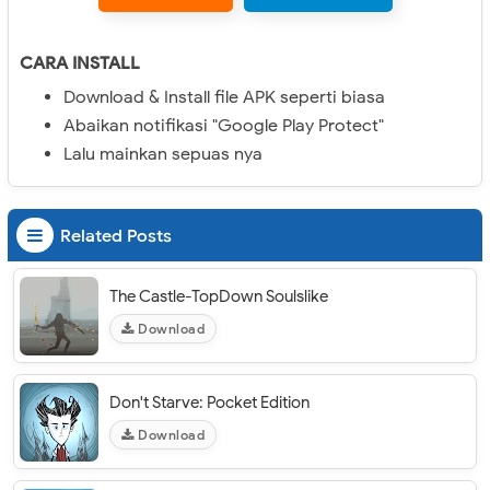
CARA INSTALL
Download & Install file APK seperti biasa
Abaikan notifikasi "Google Play Protect"
Lalu mainkan sepuas nya
Related Posts
The Castle-TopDown Soulslike
Download
Don't Starve: Pocket Edition
Download