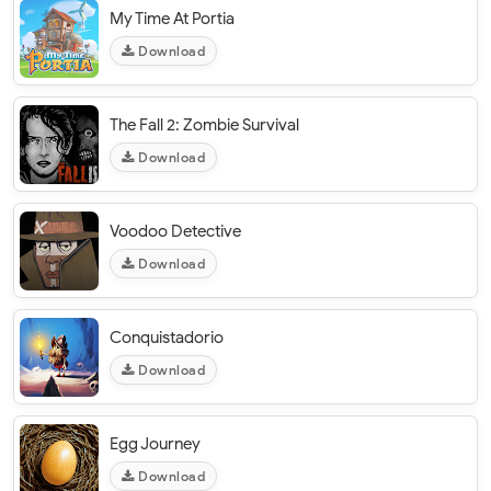
My Time At Portia
Download
The Fall 2: Zombie Survival
Download
Voodoo Detective
Download
Conquistadorio
Download
Egg Journey
Download