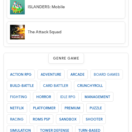
ISLANDERS: Mobile
The Attack Squad
GENRE GAME
ACTION RPG
ADVENTURE
ARCADE
BOARD GAMES
BUILD-BATTLE
CARD BATTLER
CRUNCHYROLL
FIGHTING
HORROR
IDLE RPG
MANAGEMENT
NETFLIX
PLATFORMER
PREMIUM
PUZZLE
RACING
ROMS PSP
SANDBOX
SHOOTER
SIMULATION
TOWER DEFENSE
TURN-BASED