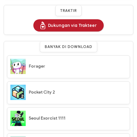
TRAKTIR
Dukungan via Trakteer
BANYAK DI DOWNLOAD
Forager
Pocket City 2
Seoul Exorcist 1111