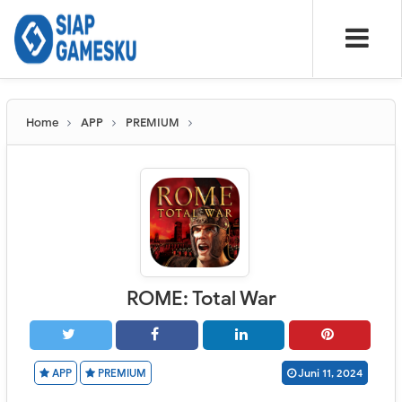
Home
APP
PREMIUM
ROME: Total War
APP
PREMIUM
Juni 11, 2024