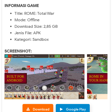
INFORMASI GAME
Title: ROME: Total War
Mode: Offline
Download Size: 2,85 GB
Jenis File: APK
Kategori: Sandbox
SCREENSHOT:
Download
Google Play