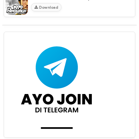
Download