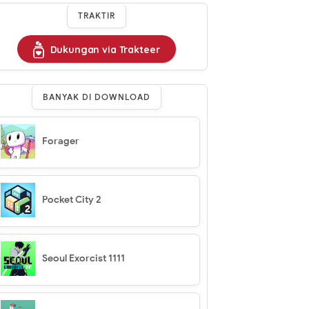
TRAKTIR
Dukungan via Trakteer
BANYAK DI DOWNLOAD
Forager
Pocket City 2
Seoul Exorcist 1111