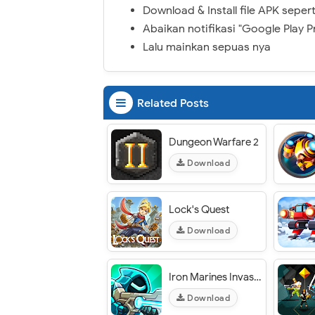
Download & Install file APK sepert
Abaikan notifikasi "Google Play P
Lalu mainkan sepuas nya
Related Posts
Dungeon Warfare 2
Download
Lock's Quest
Download
Iron Marines Invasion
Download