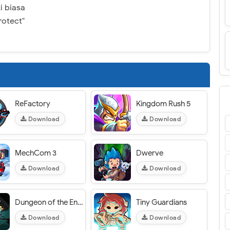
i biasa
rotect"
ReFactory
Kingdom Rush 5
Download
Download
MechCom 3
Dwerve
Download
Download
Dungeon of the Endless: Apogee
Tiny Guardians
Download
Download