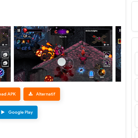
oad APK
Alternatif
Google Play