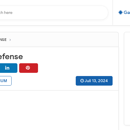
Ga
NSE
efense
IUM
Juli 13, 2024