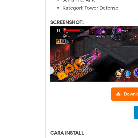
Jenis File: APK
Kategori: Tower Defense
SCREENSHOT:
Downl
CARA INSTALL