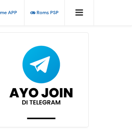
me APP
Roms PSP