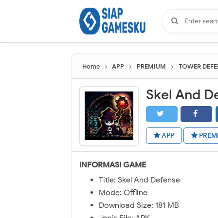
Home
APP
PREMIUM
TOWER DEFE
Skel And D
APP
PREM
INFORMASI GAME
Title: Skel And Defense
Mode: Offline
Download Size: 181 MB