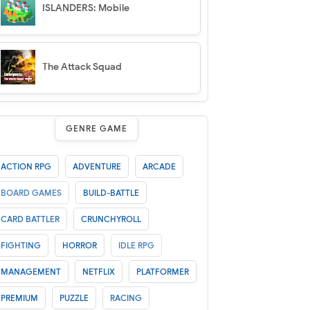
ISLANDERS: Mobile
The Attack Squad
GENRE GAME
ACTION RPG
ADVENTURE
ARCADE
BOARD GAMES
BUILD-BATTLE
CARD BATTLER
CRUNCHYROLL
FIGHTING
HORROR
IDLE RPG
MANAGEMENT
NETFLIX
PLATFORMER
PREMIUM
PUZZLE
RACING