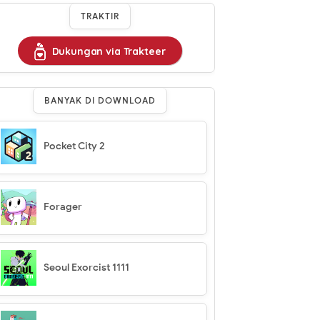
TRAKTIR
Dukungan via Trakteer
BANYAK DI DOWNLOAD
Pocket City 2
Forager
Seoul Exorcist 1111