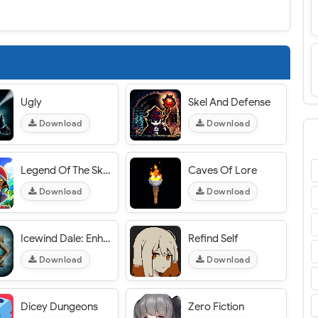
Ugly
Skel And Defense
Download
Download
Legend Of The Skyfish 2
Caves Of Lore
Download
Download
Icewind Dale: Enhanced Edition
Refind Self
Download
Download
Dicey Dungeons
Zero Fiction