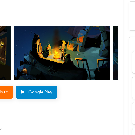
load
Google Play
r"