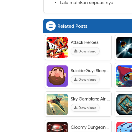
Lalu mainkan sepuas nya
Related Posts
Attack Heroes
Download
Suicide Guy: Sleepin' Deeply
Download
Sky Gamblers: Air Supremacy
Download
Gloomy Dungeons 3D