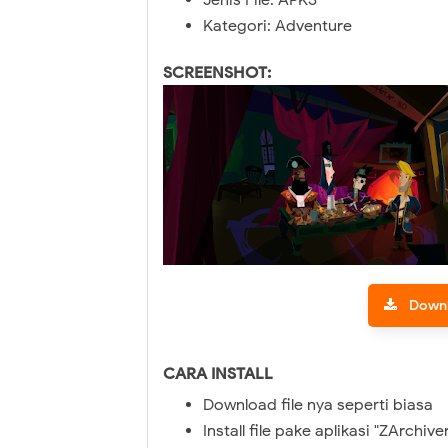
Jenis File: APKS
Kategori: Adventure
SCREENSHOT:
Down
CARA INSTALL
Download file nya seperti biasa
Install file pake aplikasi "ZArchive