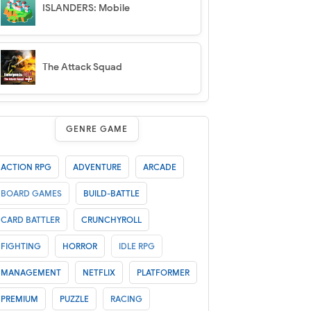
ISLANDERS: Mobile
The Attack Squad
GENRE GAME
ACTION RPG
ADVENTURE
ARCADE
BOARD GAMES
BUILD-BATTLE
CARD BATTLER
CRUNCHYROLL
FIGHTING
HORROR
IDLE RPG
MANAGEMENT
NETFLIX
PLATFORMER
PREMIUM
PUZZLE
RACING