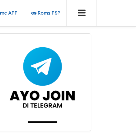
me APP
Roms PSP