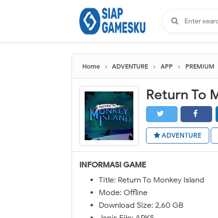
Home
ADVENTURE
APP
PREMIUM
Return To 
ADVENTURE
INFORMASI GAME
Title: Return To Monkey Island
Mode: Offline
Download Size: 2,60 GB