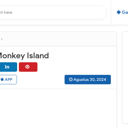
Ga
Monkey Island
APP
Agustus 30, 2024