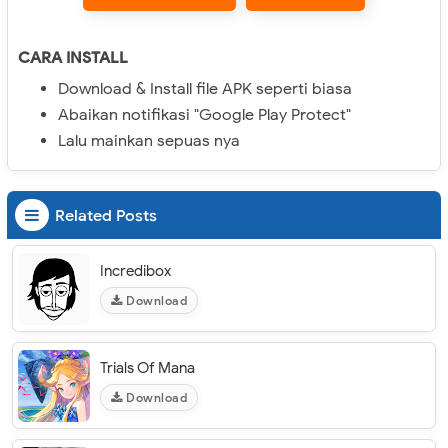
CARA INSTALL
Download & Install file APK seperti biasa
Abaikan notifikasi "Google Play Protect"
Lalu mainkan sepuas nya
Related Posts
Incredibox
Download
Trials Of Mana
Download