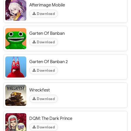
Afterimage Mobile
Download
Garten Of Banban
Download
Garten Of Banban 2
Download
Wreckfest
Download
DQM: The Dark Prince
Download