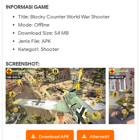
INFORMASI GAME
Title: Blocky Counter World War Shooter
Mode: Offline
Download Size: 54 MB
Jenis File: APK
Kategori: Shooter
SCREENSHOT:
Download APK
Alternatif