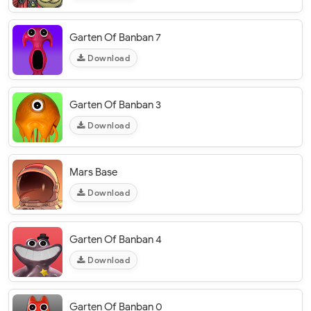
Garten Of Banban 7
Download
Garten Of Banban 3
Download
Mars Base
Download
Garten Of Banban 4
Download
Garten Of Banban 0