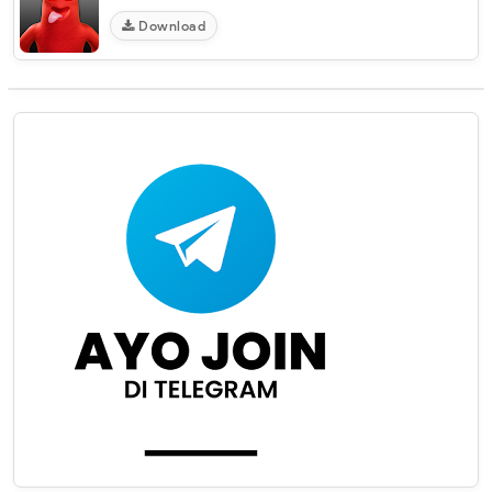
Download