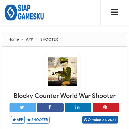
Home
APP
SHOOTER
Blocky Counter World War Shooter
APP
SHOOTER
Oktober 24, 2024