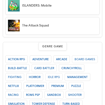
ISLANDERS: Mobile
The Attack Squad
GENRE GAME
ACTION RPG
ADVENTURE
ARCADE
BOARD GAMES
BUILD-BATTLE
CARD BATTLER
CRUNCHYROLL
FIGHTING
HORROR
IDLE RPG
MANAGEMENT
NETFLIX
PLATFORMER
PREMIUM
PUZZLE
RACING
ROMS PSP
SANDBOX
SHOOTER
SIMULATION
TOWER DEFENSE
TURN-BASED