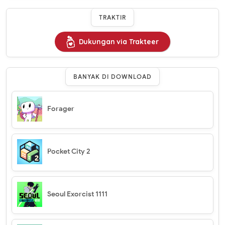
TRAKTIR
Dukungan via Trakteer
BANYAK DI DOWNLOAD
Forager
Pocket City 2
Seoul Exorcist 1111