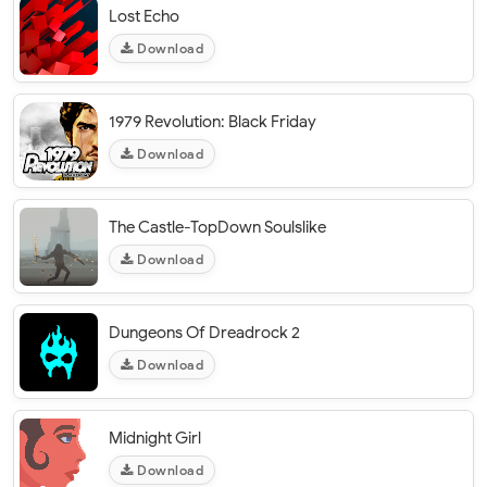
Lost Echo
Download
1979 Revolution: Black Friday
Download
The Castle-TopDown Soulslike
Download
Dungeons Of Dreadrock 2
Download
Midnight Girl
Download