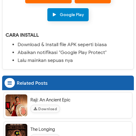
Google Play
CARA INSTALL
Download & Install file APK seperti biasa
Abaikan notifikasi "Google Play Protect"
Lalu mainkan sepuas nya
Related Posts
Raji: An Ancient Epic
Download
The Longing