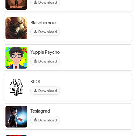
Download
Blasphemous
Download
Yuppie Psycho
Download
KIDS
Download
Teslagrad
Download