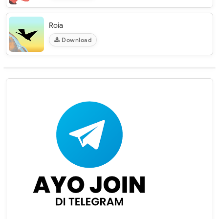
Roia
Download