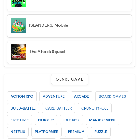
ISLANDERS: Mobile
The Attack Squad
GENRE GAME
ACTION RPG
ADVENTURE
ARCADE
BOARD GAMES
BUILD-BATTLE
CARD BATTLER
CRUNCHYROLL
FIGHTING
HORROR
IDLE RPG
MANAGEMENT
NETFLIX
PLATFORMER
PREMIUM
PUZZLE