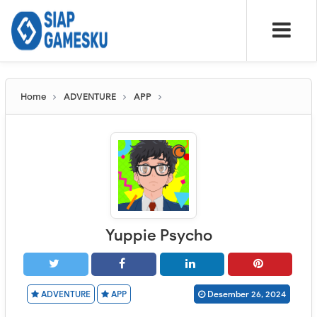
Home
ADVENTURE
APP
Yuppie Psycho
ADVENTURE
APP
Desember 26, 2024