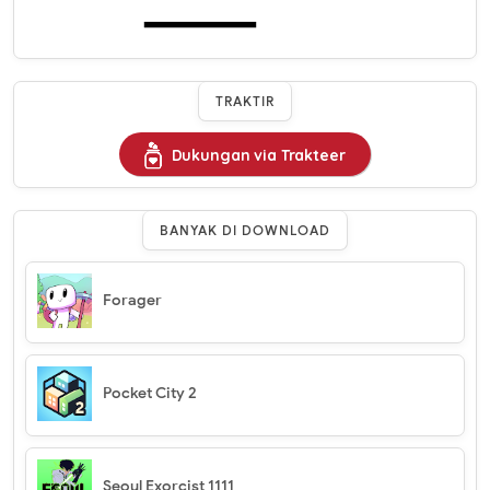
TRAKTIR
Dukungan via Trakteer
BANYAK DI DOWNLOAD
Forager
Pocket City 2
Seoul Exorcist 1111