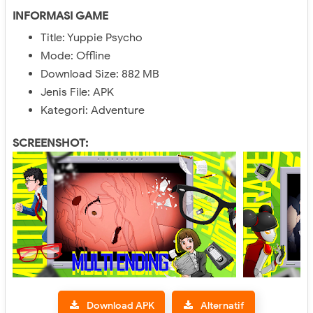
INFORMASI GAME
Title: Yuppie Psycho
Mode: Offline
Download Size: 882 MB
Jenis File: APK
Kategori: Adventure
SCREENSHOT:
Download APK
Alternatif