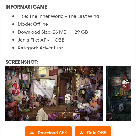
INFORMASI GAME
Title: The Inner World - The Last Wind
Mode: Offline
Download Size: 26 MB + 1,29 GB
Jenis File: APK + OBB
Kategori: Adventure
SCREENSHOT:
Download APK
Data OBB