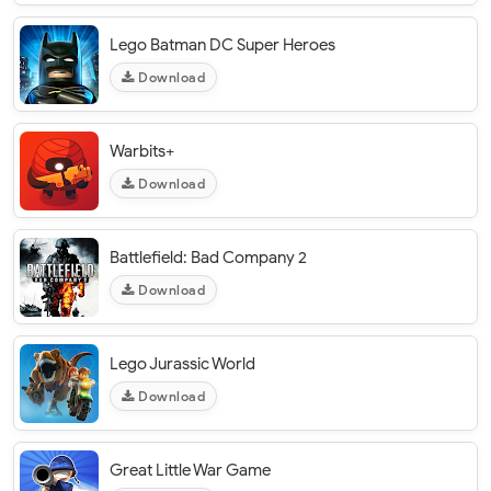
Lego Batman DC Super Heroes
Download
Warbits+
Download
Battlefield: Bad Company 2
Download
Lego Jurassic World
Download
Great Little War Game