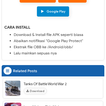
Google Play
CARA INSTALL
Download & Install file APK seperti biasa
Abaikan notifikasi "Google Play Protect"
Ekstrak file OBB ke /Android/obb/
Lalu mainkan sepuas nya
Related Posts
Tanks Of Battle World War 2
Download