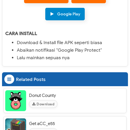
Google Play
CARA INSTALL
Download & Install file APK seperti biasa
Abaikan notifikasi "Google Play Protect"
Lalu mainkan sepuas nya
Related Posts
Donut County
Download
Get aCC_e55