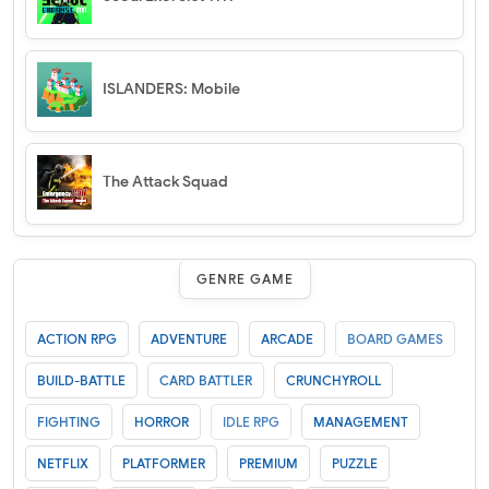
ISLANDERS: Mobile
The Attack Squad
GENRE GAME
ACTION RPG
ADVENTURE
ARCADE
BOARD GAMES
BUILD-BATTLE
CARD BATTLER
CRUNCHYROLL
FIGHTING
HORROR
IDLE RPG
MANAGEMENT
NETFLIX
PLATFORMER
PREMIUM
PUZZLE