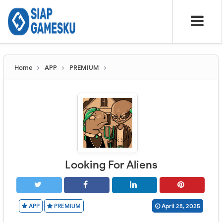
Home
APP
PREMIUM
Looking For Aliens
APP
PREMIUM
April 28, 2025