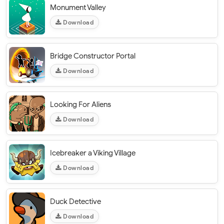
Monument Valley
Download
Bridge Constructor Portal
Download
Looking For Aliens
Download
Icebreaker a Viking Village
Download
Duck Detective
Download