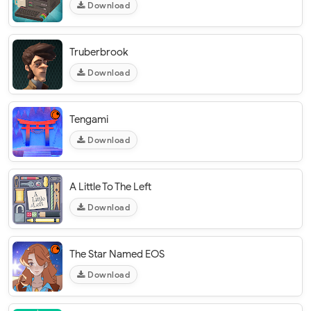
Download
Truberbrook
Download
Tengami
Download
A Little To The Left
Download
The Star Named EOS
Download