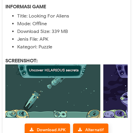
INFORMASI GAME
Title: Looking For Aliens
Mode: Offline
Download Size: 339 MB
Jenis File: APK
Kategori: Puzzle
SCREENSHOT:
Download APK
Alternatif