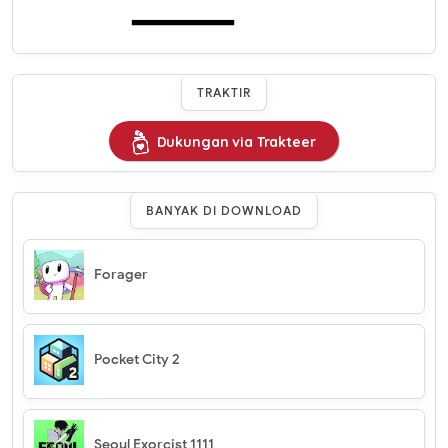
TRAKTIR
Dukungan via Trakteer
BANYAK DI DOWNLOAD
Forager
Pocket City 2
Seoul Exorcist 1111