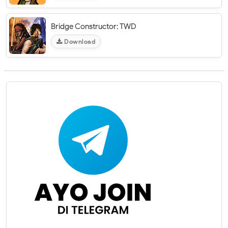
Bridge Constructor: TWD
Download