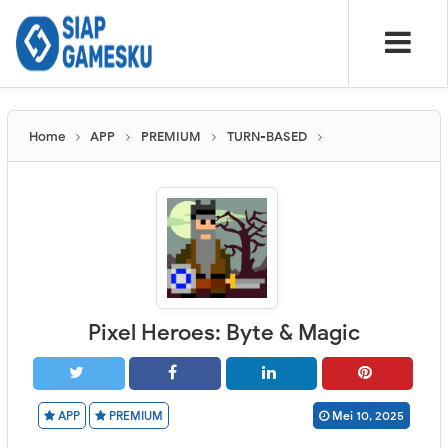
Home
APP
PREMIUM
TURN-BASED
Pixel Heroes: Byte & Magic
APP
PREMIUM
Mei 10, 2025