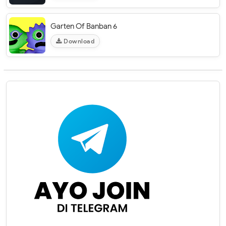
Garten Of Banban 6
Download