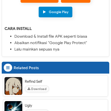
Google Play
CARA INSTALL
Download & Install file APK seperti biasa
Abaikan notifikasi "Google Play Protect"
Lalu mainkan sepuas nya
Related Posts
Refind Self
Download
Ugly