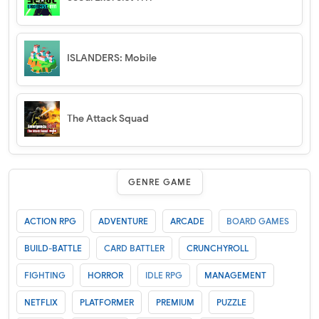
ISLANDERS: Mobile
The Attack Squad
GENRE GAME
ACTION RPG
ADVENTURE
ARCADE
BOARD GAMES
BUILD-BATTLE
CARD BATTLER
CRUNCHYROLL
FIGHTING
HORROR
IDLE RPG
MANAGEMENT
NETFLIX
PLATFORMER
PREMIUM
PUZZLE