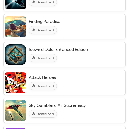
Download
Finding Paradise
Download
Icewind Dale: Enhanced Edition
Download
Attack Heroes
Download
Sky Gamblers: Air Supremacy
Download