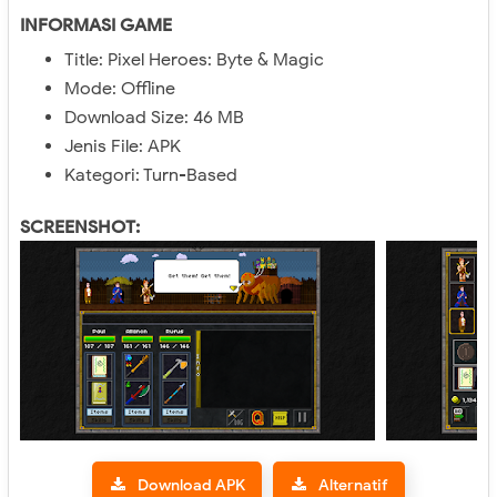
INFORMASI GAME
Title: Pixel Heroes: Byte & Magic
Mode: Offline
Download Size: 46 MB
Jenis File: APK
Kategori: Turn-Based
SCREENSHOT:
Download APK
Alternatif