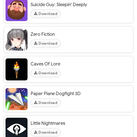
Suicide Guy: Sleepin' Deeply
Download
Zero Fiction
Download
Caves Of Lore
Download
Paper Plane Dogfight 3D
Download
Little Nightmares
Download