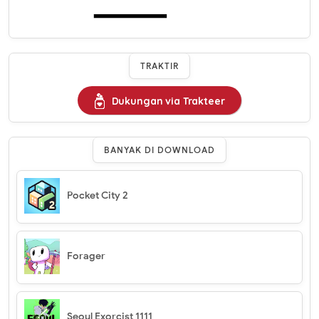
TRAKTIR
Dukungan via Trakteer
BANYAK DI DOWNLOAD
Pocket City 2
Forager
Seoul Exorcist 1111