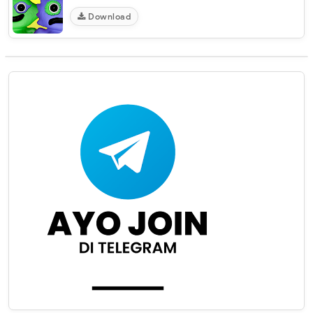
Download