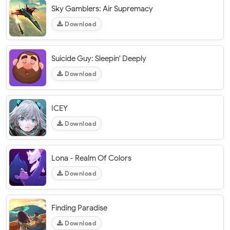
Sky Gamblers: Air Supremacy
Download
Suicide Guy: Sleepin' Deeply
Download
ICEY
Download
Lona - Realm Of Colors
Download
Finding Paradise
Download