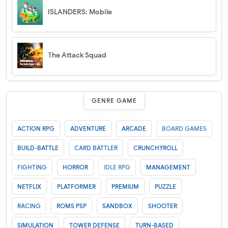
ISLANDERS: Mobile
The Attack Squad
GENRE GAME
ACTION RPG
ADVENTURE
ARCADE
BOARD GAMES
BUILD-BATTLE
CARD BATTLER
CRUNCHYROLL
FIGHTING
HORROR
IDLE RPG
MANAGEMENT
NETFLIX
PLATFORMER
PREMIUM
PUZZLE
RACING
ROMS PSP
SANDBOX
SHOOTER
SIMULATION
TOWER DEFENSE
TURN-BASED