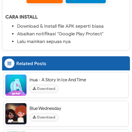
CARA INSTALL
Download & Install file APK seperti biasa
Abaikan notifikasi "Google Play Protect"
Lalu mainkan sepuas nya
Related Posts
Inua - A Story In Ice And Time
Download
Blue Wednesday
Download