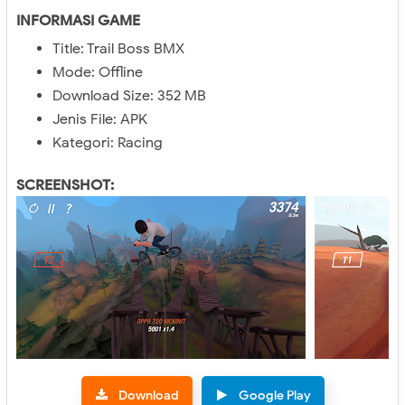
INFORMASI GAME
Title: Trail Boss BMX
Mode: Offline
Download Size: 352 MB
Jenis File: APK
Kategori: Racing
SCREENSHOT:
Download
Google Play