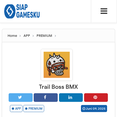
Home
APP
PREMIUM
Trail Boss BMX
APP
PREMIUM
Juni 09, 2025