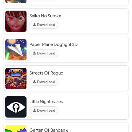
Saiko No Sutoka
Download
Paper Plane Dogfight 3D
Download
Streets Of Rogue
Download
Little Nightmares
Download
Garten Of Banban 6