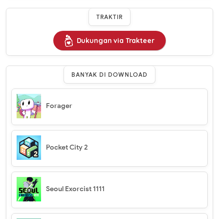
TRAKTIR
Dukungan via Trakteer
BANYAK DI DOWNLOAD
Forager
Pocket City 2
Seoul Exorcist 1111