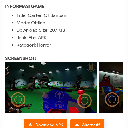
INFORMASI GAME
Title: Garten Of Banban
Mode: Offline
Download Size: 207 MB
Jenis File: APK
Kategori: Horror
SCREENSHOT:
Download APK
Alternatif