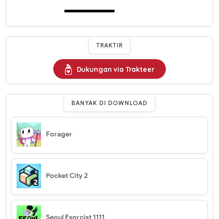
TRAKTIR
Dukungan via Trakteer
BANYAK DI DOWNLOAD
Forager
Pocket City 2
Seoul Exorcist 1111