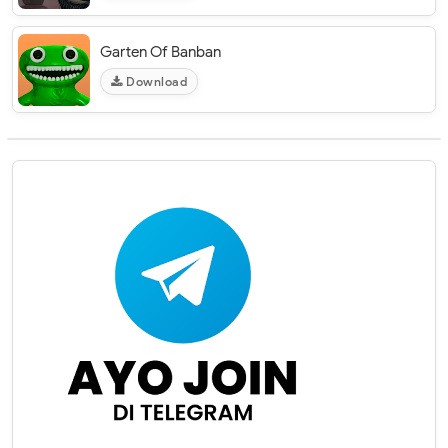
Garten Of Banban
Download