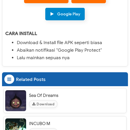
Google Play
CARA INSTALL
Download & Install file APK seperti biasa
Abaikan notifikasi "Google Play Protect"
Lalu mainkan sepuas nya
Related Posts
Sea Of Dreams
Download
INCUBO M