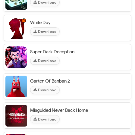
Download
White Day
Download
Super Dark Deception
Download
Garten Of Banban 2
Download
Misguided Never Back Home
Download