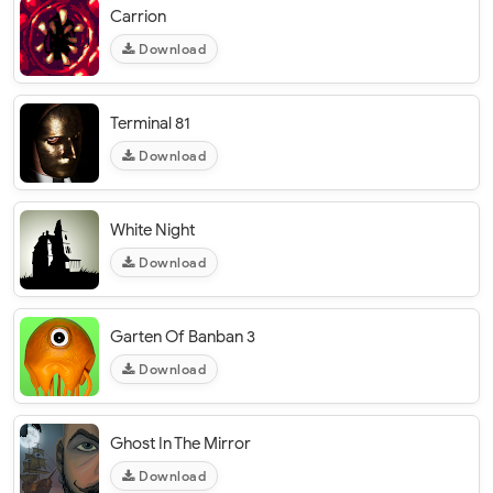
Carrion
Download
Terminal 81
Download
White Night
Download
Garten Of Banban 3
Download
Ghost In The Mirror
Download