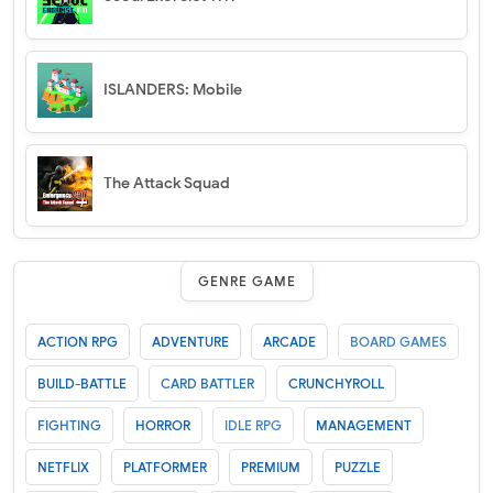
ISLANDERS: Mobile
The Attack Squad
GENRE GAME
ACTION RPG
ADVENTURE
ARCADE
BOARD GAMES
BUILD-BATTLE
CARD BATTLER
CRUNCHYROLL
FIGHTING
HORROR
IDLE RPG
MANAGEMENT
NETFLIX
PLATFORMER
PREMIUM
PUZZLE