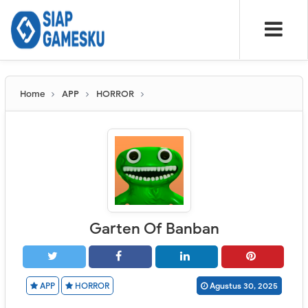
Home
APP
HORROR
Garten Of Banban
APP
HORROR
Agustus 30, 2025