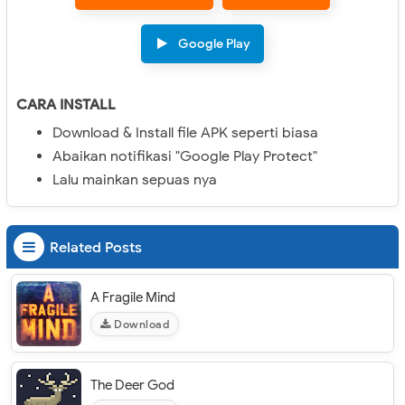
Google Play
CARA INSTALL
Download & Install file APK seperti biasa
Abaikan notifikasi "Google Play Protect"
Lalu mainkan sepuas nya
Related Posts
A Fragile Mind
Download
The Deer God