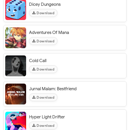
Dicey Dungeons
Download
Adventures Of Mana
Download
Cold Call
Download
Jurnal Malam: Bestfriend
Download
Hyper Light Drifter
Download