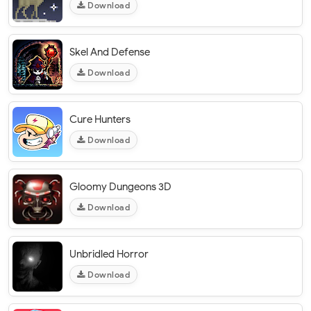
Download
Skel And Defense
Download
Cure Hunters
Download
Gloomy Dungeons 3D
Download
Unbridled Horror
Download