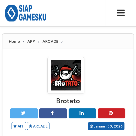
Home
APP
ARCADE
Brotato
APP
ARCADE
Januari 30, 2026