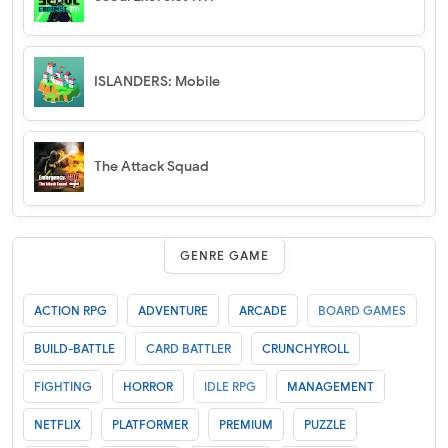
ISLANDERS: Mobile
The Attack Squad
GENRE GAME
ACTION RPG
ADVENTURE
ARCADE
BOARD GAMES
BUILD-BATTLE
CARD BATTLER
CRUNCHYROLL
FIGHTING
HORROR
IDLE RPG
MANAGEMENT
NETFLIX
PLATFORMER
PREMIUM
PUZZLE