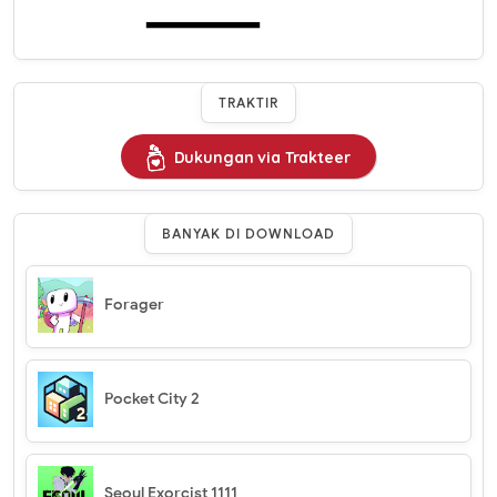
TRAKTIR
Dukungan via Trakteer
BANYAK DI DOWNLOAD
Forager
Pocket City 2
Seoul Exorcist 1111