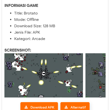
INFORMASI GAME
Title: Brotato
Mode: Offline
Download Size: 128 MB
Jenis File: APK
Kategori: Arcade
SCREENSHOT:
Download APK
Alternatif