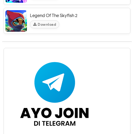
Legend Of The Skyfish 2
Download